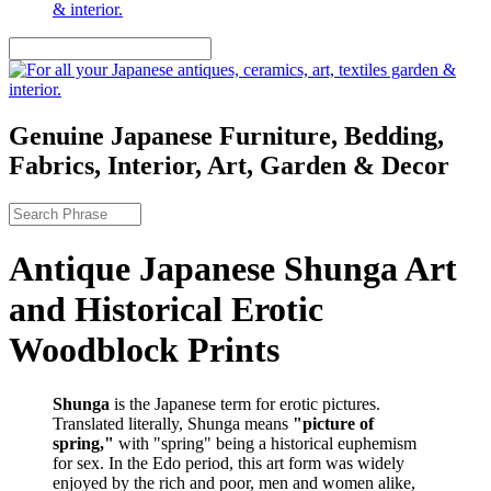
Genuine Japanese Furniture, Bedding,
Fabrics, Interior, Art, Garden & Decor
Antique Japanese Shunga Art
and Historical Erotic
Woodblock Prints
Shunga
is the Japanese term for erotic pictures.
Translated literally, Shunga means
"picture of
spring,"
with "spring" being a historical euphemism
for sex. In the Edo period, this art form was widely
enjoyed by the rich and poor, men and women alike,