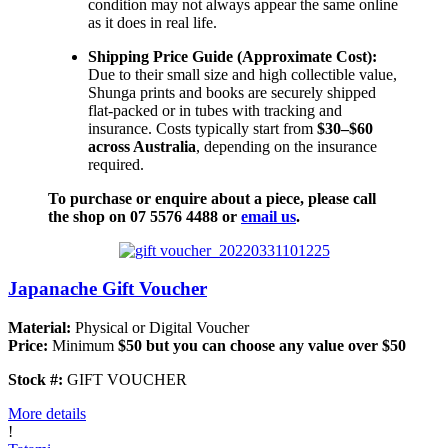
condition may not always appear the same online
as it does in real life.
Shipping Price Guide (Approximate Cost):
Due to their small size and high collectible value,
Shunga prints and books are securely shipped
flat-packed or in tubes with tracking and
insurance. Costs typically start from
$30–$60
across Australia
, depending on the insurance
required.
To purchase or enquire about a piece, please call
the shop on 07 5576 4488 or
email us
.
Japanache Gift Voucher
Material:
Physical or Digital Voucher
Price:
Minimum
$50 but you can choose any value over $50
Stock #:
GIFT VOUCHER
More details
!