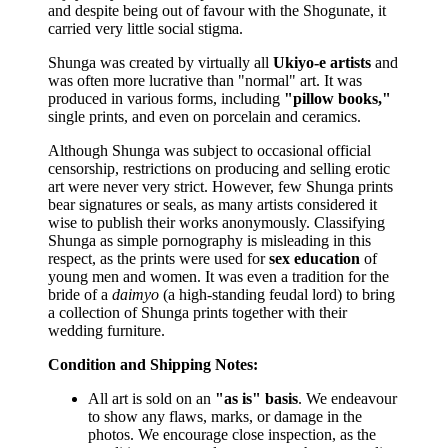
and despite being out of favour with the Shogunate, it
carried very little social stigma.
Shunga was created by virtually all
Ukiyo-e artists
and
was often more lucrative than "normal" art. It was
produced in various forms, including
"pillow books,"
single prints, and even on porcelain and ceramics.
Although Shunga was subject to occasional official
censorship, restrictions on producing and selling erotic
art were never very strict. However, few Shunga prints
bear signatures or seals, as many artists considered it
wise to publish their works anonymously. Classifying
Shunga as simple pornography is misleading in this
respect, as the prints were used for
sex education
of
young men and women. It was even a tradition for the
bride of a
daimyo
(a high-standing feudal lord) to bring
a collection of Shunga prints together with their
wedding furniture.
Condition and Shipping Notes:
All art is sold on an
"as is" basis
. We endeavour
to show any flaws, marks, or damage in the
photos. We encourage close inspection, as the