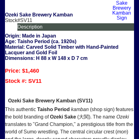
Ozeki Sake Brewery Kamban
Stock#SV11
Description
Origin:
Made in Japan
Age:
Taisho Period (ca. 1920s)
Material:
Carved Solid Timber with Hand-Painted
Lacquer and Gold Foil
Dimensions:
H 88 x W 148 x D 7 cm
Price: $1,460
Stock #:
SV11
Ozeki Sake Brewery Kamban (SV11)
This authentic
Taisho Period
kamban
(shop sign) features
the bold branding of
Ozeki Sake
(大関). The name
Ozeki
translates to "Grand Champion," a prestigious title from the
world of Sumo wrestling. The central circular crest (
mon
)