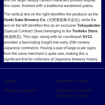
and the large, deeply carved characters proudly display
this name, finished with a traditional weathered patina.
The vertical text on the right identifies the producer as the
Ozeki Sake Brewery Co.
(大関酒造株式会社), while the
text on the left identifies this as an exclusive
Tokuyakuten
(Special Contract Store) belonging to the
Toritoku Store
(鳥徳商店). This sign, along with its counterpart
SV12
,
provides a fascinating insight into early 20th-century
Japanese commerce. Having a pair of large-scale signs
from the same merchant is quite rare, making this a
significant find for collectors of Japanese brewery history.
Tatami
Japanese Futons
Textiles & Fabrics
Japanese Furniture
(Chests - Tansu)