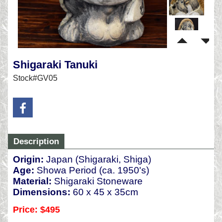
Shigaraki Tanuki
Stock#GV05
Description
Origin:
Japan (Shigaraki, Shiga)
Age:
Showa Period (ca. 1950's)
Material:
Shigaraki Stoneware
Dimensions:
60 x 45 x 35cm
Price: $495