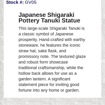
Stock #:
GV05
Japanese Shigaraki
Pottery Tanuki Statue
This large-scale Shigaraki Tanuki is
a classic symbol of Japanese
prosperity. Hand-crafted with earthy
stoneware, he features the iconic
straw hat, sake flask, and
promissory note. The textured glaze
and robust form showcase
traditional craftsmanship, while the
hollow back allows for use as a
garden lantern. A significant
statement piece for inviting good
fortune into any home or garden.