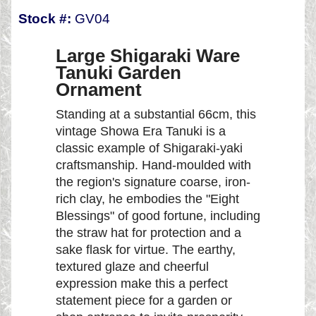
Stock #:
GV04
Large Shigaraki Ware
Tanuki Garden
Ornament
Standing at a substantial 66cm, this
vintage Showa Era Tanuki is a
classic example of Shigaraki-yaki
craftsmanship. Hand-moulded with
the region's signature coarse, iron-
rich clay, he embodies the "Eight
Blessings" of good fortune, including
the straw hat for protection and a
sake flask for virtue. The earthy,
textured glaze and cheerful
expression make this a perfect
statement piece for a garden or