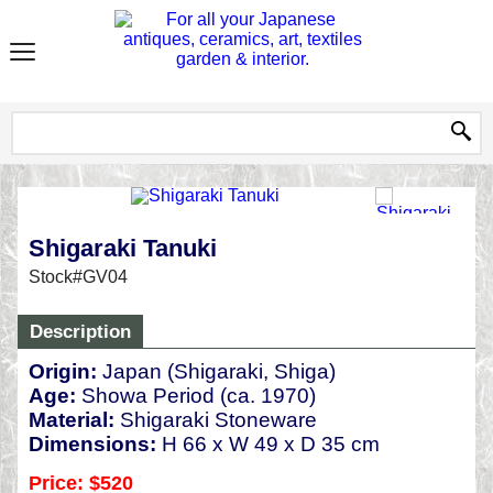
Shigaraki Tanuki
Stock#GV04
Description
Origin:
Japan (Shigaraki, Shiga)
Age:
Showa Period (ca. 1970)
Material:
Shigaraki Stoneware
Dimensions:
H 66 x W 49 x D 35 cm
Price: $520