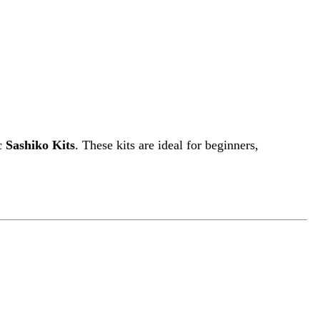
ic
Sashiko Kits
. These kits are ideal for beginners,