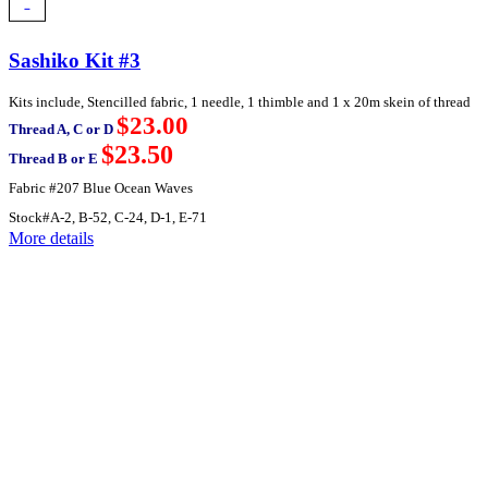
Sashiko Kit #3
Kits include, Stencilled fabric, 1 needle, 1 thimble and 1 x 20m skein of thread
$23.00
Thread A, C or D
$23.50
Thread B or E
Fabric #207 Blue Ocean Waves
Stock#A-2, B-52, C-24, D-1, E-71
More details