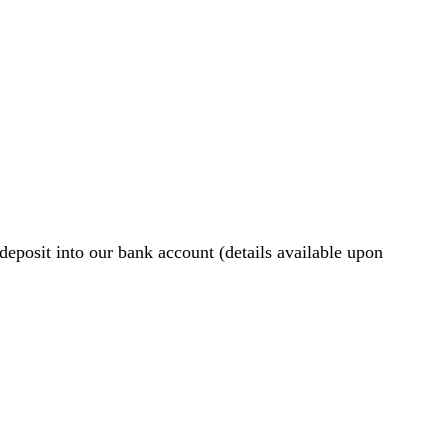
eposit into our bank account (details available upon