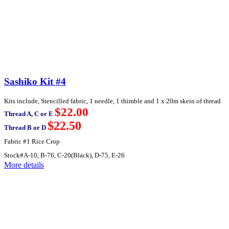
Sashiko Kit #4
Kits include, Stencilled fabric, 1 needle, 1 thimble and 1 x 20m skein of thread
$22.00
Thread A, C or E
$22.50
Thread B or D
Fabric #1 Rice Crop
Stock#A-10, B-76, C-20(Black), D-75, E-26
More details