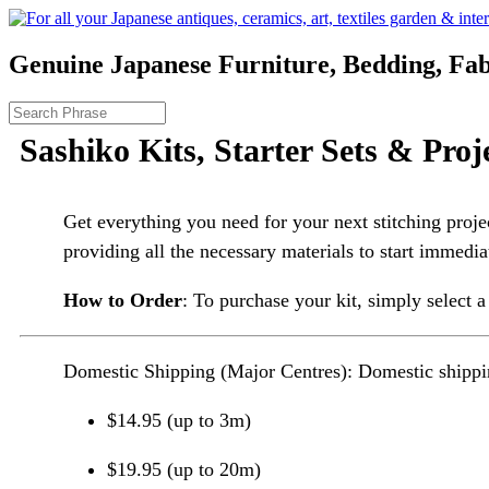
Genuine Japanese Furniture, Bedding, Fab
Sashiko Kits, Starter Sets & Proj
Get everything you need for your next stitching proje
providing all the necessary materials to start immedia
How to Order
: To purchase your kit, simply select a
Domestic Shipping (Major Centres): Domestic shippin
$14.95 (up to 3m)
$19.95 (up to 20m)