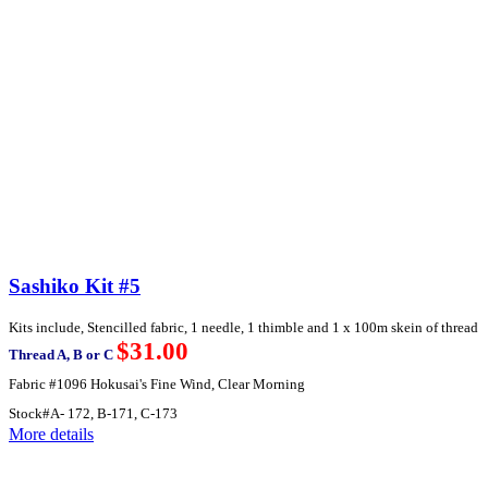
Sashiko Kit #5
Kits include, Stencilled fabric, 1 needle, 1 thimble and 1 x 100m skein of thread
$31.00
Thread A, B or C
Fabric #1096 Hokusai's Fine Wind, Clear Morning
Stock#A- 172, B-171, C-173
More details