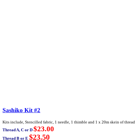
Sashiko Kit #2
Kits include, Stencilled fabric, 1 needle, 1 thimble and 1 x 20m skein of thread
$23.00
Thread A, C or D
$23.50
Thread B or E