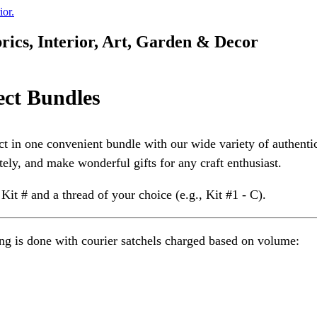
rics, Interior, Art, Garden & Decor
ect Bundles
ct in one convenient bundle with our wide variety of authent
tely, and make wonderful gifts for any craft enthusiast.
 Kit # and a thread of your choice (e.g., Kit #1 - C).
g is done with courier satchels charged based on volume: