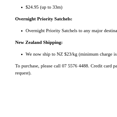
$24.95 (up to 33m)
Overnight Priority Satchels:
Overnight Priority Satchels to any major destin
New Zealand Shipping:
We now ship to NZ $23/kg (minimum charge is 
To purchase, please call 07 5576 4488. Credit card p
request).