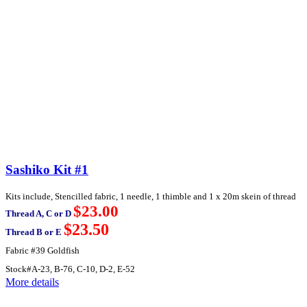
Sashiko Kit #1
Kits include, Stencilled fabric, 1 needle, 1 thimble and 1 x 20m skein of thread
$23.00
Thread A, C or D
$23.50
Thread B or E
Fabric #39 Goldfish
Stock#A-23, B-76, C-10, D-2, E-52
More details