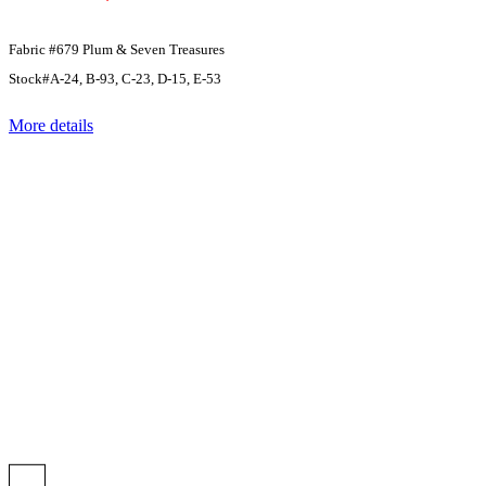
Fabric #679 Plum & Seven Treasures
Stock#A-24, B-93, C-23, D-15, E-53
More details