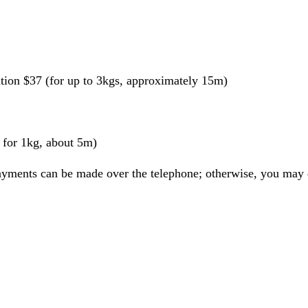
ation $37 (for up to 3kgs, approximately 15m)
for 1kg, about 5m)
ayments can be made over the telephone; otherwise, you may d