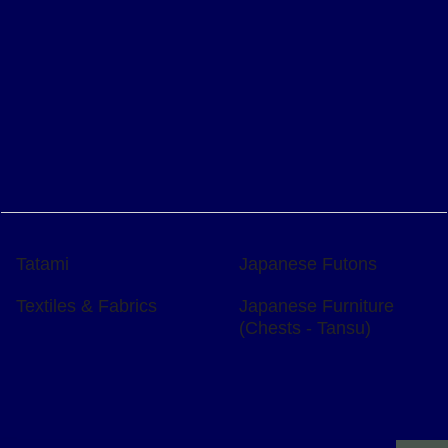
Tatami
Japanese Futons
Textiles & Fabrics
Japanese Furniture
(Chests - Tansu)
To create online store
ShopFactory eCommerce
software was used.