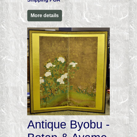
More details
Antique Byobu -