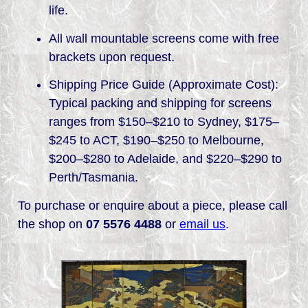
life.
All wall mountable screens come with free
brackets upon request.
Shipping Price Guide (Approximate Cost):
Typical packing and shipping for screens
ranges from $150–$210 to Sydney, $175–
$245 to ACT, $190–$250 to Melbourne,
$200–$280 to Adelaide, and $220–$290 to
Perth/Tasmania.
To purchase or enquire about a piece, please call
the shop on
07 5576 4488
or
email us
.