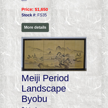
Price:
$1,650
Stock #:
FS35
More details
Meiji Period
Landscape
Byobu