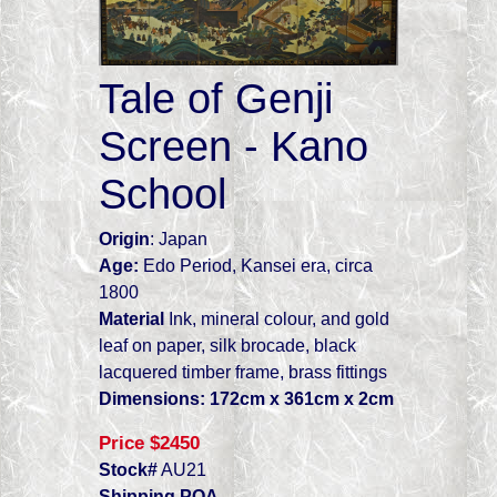
Tale of Genji
Screen - Kano
School
Origin
: Japan
Age:
Edo Period, Kansei era, circa
1800
Material
Ink, mineral colour, and gold
leaf on paper, silk brocade, black
lacquered timber frame, brass fittings
Dimensions: 172cm x 361cm x 2cm
P
rice
$2450
Stock#
AU21
S
hipping
POA