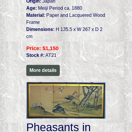
Origin:
Japan
Age:
Meiji Period ca. 1880
Material:
Paper and Lacquered Wood
Frame
Dimensions:
H 135.5 x W 267 x D 2
cm
Price:
$1,150
Stock #:
AT21
More details
Pheasants in