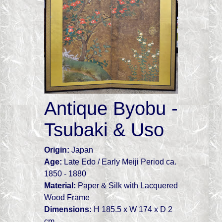
Antique Byobu -
Tsubaki & Uso
Origin:
Japan
Age:
Late Edo / Early Meiji Period ca.
1850 - 1880
Material:
Paper & Silk with Lacquered
Wood Frame
Dimensions:
H 185.5 x W 174 x D 2
cm