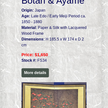
Botan & Ayame
Origin:
Japan
Age:
Late Edo / Early Meiji Period ca.
1850 - 1880
Material:
Paper & Silk with Lacquered
Wood Frame
Dimensions:
H 185.5 x W 174 x D 2
cm
Price:
$1,650
Stock #:
FS34
More details