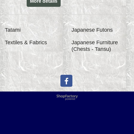
More details
Tatami
Japanese Futons
Textiles & Fabrics
Japanese Furniture
(Chests - Tansu)
To create online store
ShopFactory eCommerce
software was used.