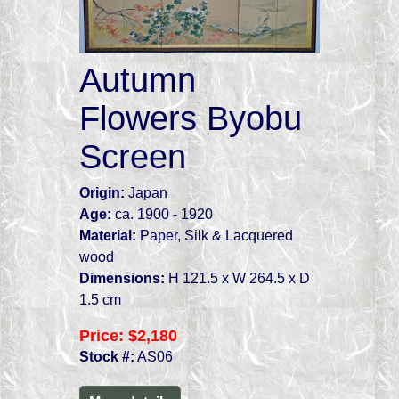
Autumn
Flowers Byobu
Screen
Origin:
Japan
Age:
ca. 1900 - 1920
Material:
Paper, Silk & Lacquered
wood
Dimensions:
H 121.5 x W 264.5 x D
1.5 cm
Price:
$2,180
Stock #:
AS06