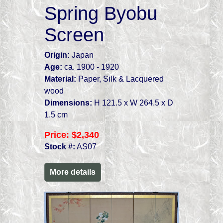
Spring Byobu
Screen
Origin:
Japan
Age:
ca. 1900 - 1920
Material:
Paper, Silk & Lacquered
wood
Dimensions:
H 121.5 x W 264.5 x D
1.5 cm
Price:
$2,340
Stock #:
AS07
More details