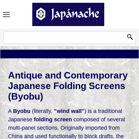
Antique and Contemporary
Japanese Folding Screens
(Byobu)
A
Byobu
(literally,
"wind wall"
) is a traditional
Japanese
folding screen
composed of several
multi-panel sections. Originally imported from
China and used functionally to block drafts, the