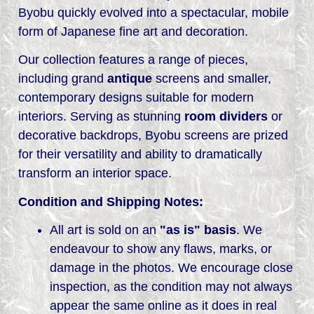
Byobu quickly evolved into a spectacular, mobile
form of Japanese fine art and decoration.
Our collection features a range of pieces,
including grand
antique
screens and smaller,
contemporary designs suitable for modern
interiors. Serving as stunning
room dividers
or
decorative backdrops, Byobu screens are prized
for their versatility and ability to dramatically
transform an interior space.
Condition and Shipping Notes:
All art is sold on an
"as is" basis
. We
endeavour to show any flaws, marks, or
damage in the photos. We encourage close
inspection, as the condition may not always
appear the same online as it does in real