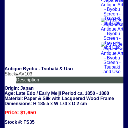
Antique Byobu - Tsubaki & Uso
Stock#AV103
Description
Origin:
Japan
Age:
Late Edo / Early Meiji Period ca. 1850 - 1880
Material:
Paper & Silk with Lacquered Wood Frame
Dimensions:
H 185.5 x W 174 x D 2 cm
Price:
$1,650
Stock #:
FS35