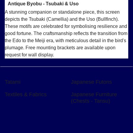
Antique Byobu - Tsubaki & Uso
A stunning companion or standalone piece, this screen
depicts the Tsubaki (Camellia) and the Uso (Bullfinch).
These motifs are celebrated for symbolising resilience and
good fortune. The craftsmanship reflects the transition from
the Edo to the Meiji era, with meticulous detail in the bird's
plumage. Free mounting brackets are available upon
request for wall display.
Tatami
Japanese Futons
Textiles & Fabrics
Japanese Furniture
(Chests - Tansu)
To create online store
ShopFactory eCommerce
software was used.