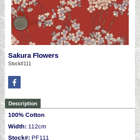
Sakura Flowers
Stock#111
Description
100% Cotton
Width:
112cm
Stock#:
PF111