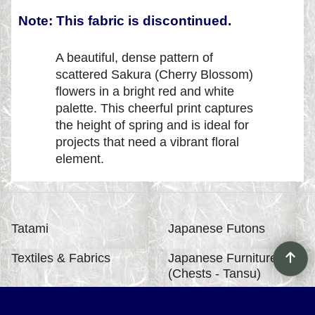
Note: This fabric is discontinued.
A beautiful, dense pattern of
scattered Sakura (Cherry Blossom)
flowers in a bright red and white
palette. This cheerful print captures
the height of spring and is ideal for
projects that need a vibrant floral
element.
Tatami
Japanese Futons
Textiles & Fabrics
Japanese Furniture
(Chests - Tansu)