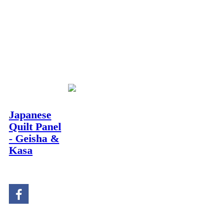
Description
Japanese
Quilt Panel
This stunning
Geisha
- Geisha &
with Kasa panel
offers
Kasa
rich cultural detail for
Stock#TJ023
your next
quilt centre
.
It serves as an
impressive main image,
ready for you to frame
and border with your