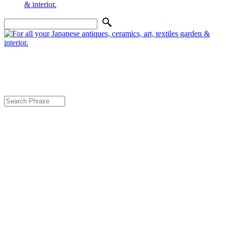
Genuine Japanese Furniture, Bedding,
Fabrics, Interior, Art, Garden & Decor
Home
About Us
Contact Us & Directions
Shipping
Policies
Best Price Guarantee
Furniture
Futon
Tatami & Goza Mat
Antique & Contemporary Art