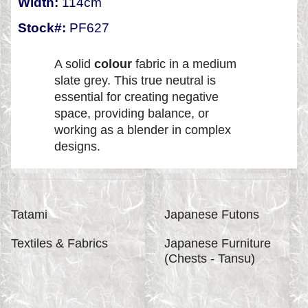
Width:
114cm
Stock#:
PF627
A solid
colour
fabric in a medium
slate grey. This true neutral is
essential for creating negative
space, providing balance, or
working as a blender in complex
designs.
Tatami
Japanese Futons
Textiles & Fabrics
Japanese Furniture
(Chests - Tansu)