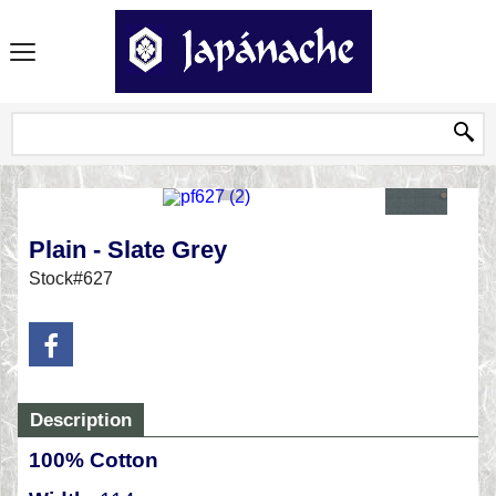
Plain - Slate Grey
Stock#627
Description
100% Cotton