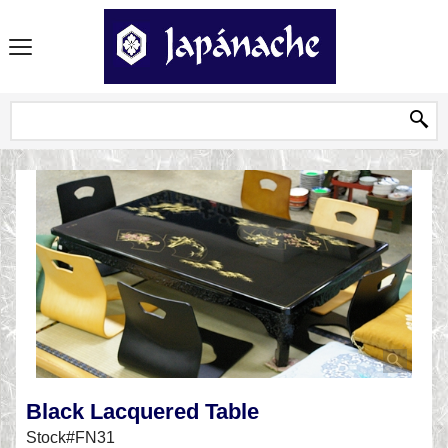
Black Lacquered Table
Stock#FN31