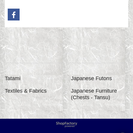
Tatami
Japanese Futons
Textiles & Fabrics
Japanese Furniture
(Chests - Tansu)
To create online store
ShopFactory eCommerce
software was used.