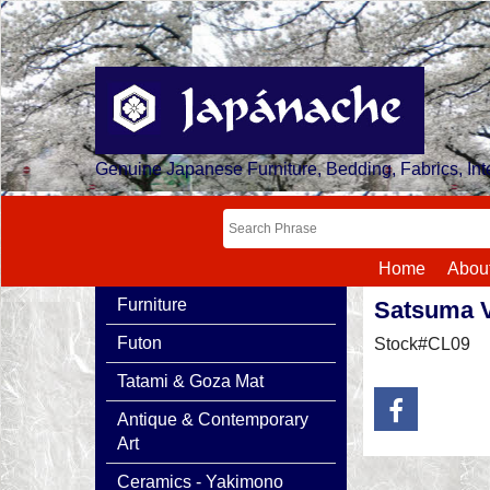
Genuine Japanese Furniture, Bedding, Fabrics, Inte
Home
Abou
Furniture
Satsuma 
Futon
Stock#CL09
Tatami & Goza Mat
Antique & Contemporary
Art
Ceramics - Yakimono