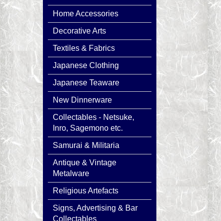
Home Accessories
Decorative Arts
Textiles & Fabrics
Japanese Clothing
Japanese Teaware
New Dinnerware
Collectables - Netsuke,
Inro, Sagemono etc.
Samurai & Militaria
Antique & Vintage
Metalware
Religious Artefacts
Signs, Advertising & Bar
Collectables