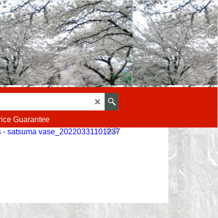
rice Guarantee