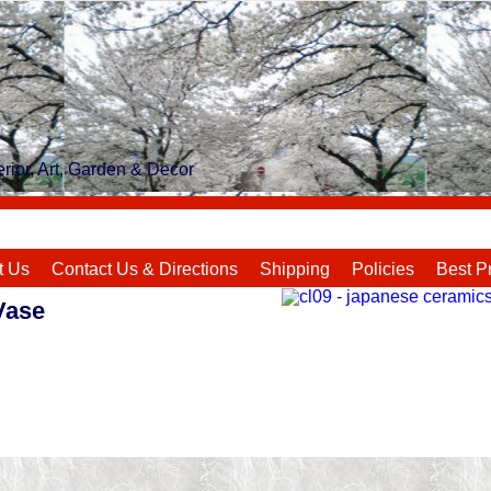
rior, Art, Garden & Decor
t Us
Contact Us & Directions
Shipping
Policies
Best P
Vase