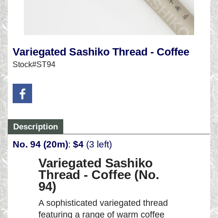
Variegated Sashiko Thread - Coffee
Stock#ST94
Description
No. 94 (20m)
:
$4
(3 left)
Variegated Sashiko
Thread - Coffee (No.
94)
A sophisticated variegated thread
featuring a range of warm coffee