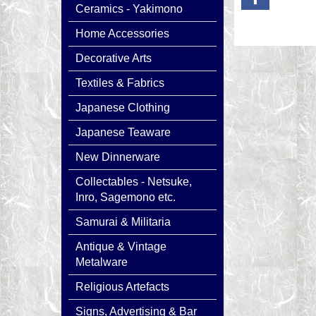
Ceramics - Yakimono
Home Accessories
Decorative Arts
Textiles & Fabrics
Japanese Clothing
Japanese Teaware
New Dinnerware
Collectables - Netsuke,
Inro, Sagemono etc.
Samurai & Militaria
Antique & Vintage
Metalware
Religious Artefacts
Signs, Advertising & Bar