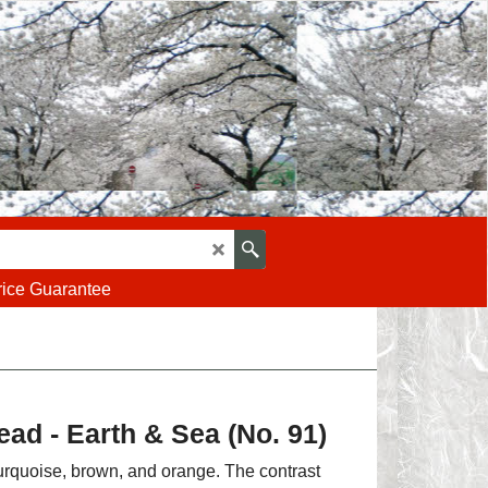
rice Guarantee
ad - Earth & Sea (No. 91)
urquoise, brown, and orange. The contrast