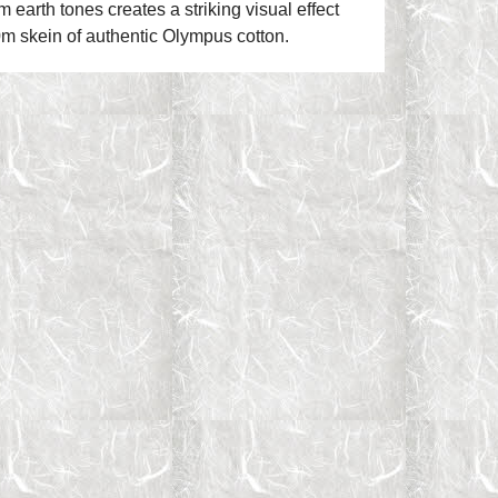
earth tones creates a striking visual effect
0m skein of authentic Olympus cotton.