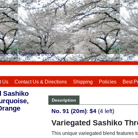
rior, Art, Garden & Decor
t Us
Contact Us & Directions
Shipping
Policies
Best P
d Sashiko
urquoise,
Description
Orange
No. 91 (20m)
:
$4
(4 left)
Variegated Sashiko Thre
This unique variegated blend features t