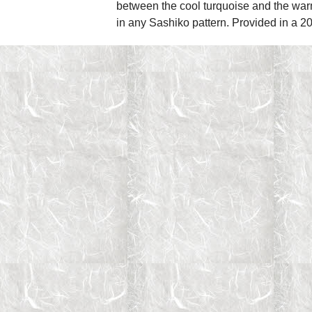
between the cool turquoise and the warm 
in any Sashiko pattern. Provided in a 2