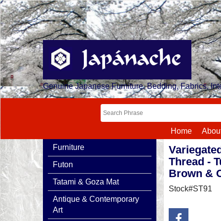
Genuine Japanese Furniture, Bedding, Fabrics, Inte
Home
Abou
Furniture
Variegate
Thread - T
Futon
Brown & 
Tatami & Goza Mat
Stock#ST91
Antique & Contemporary
Art