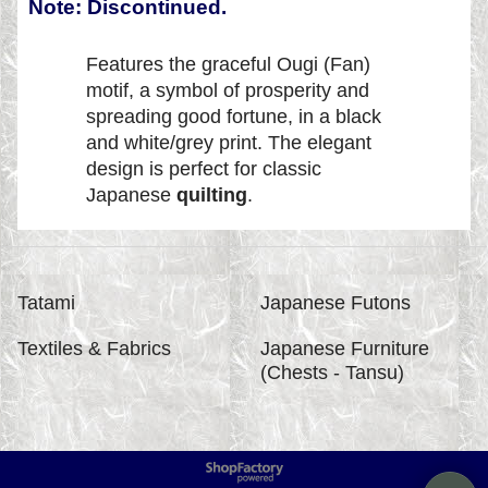
Note: Discontinued.
Features the graceful Ougi (Fan)
motif, a symbol of prosperity and
spreading good fortune, in a black
and white/grey print. The elegant
design is perfect for classic
Japanese
quilting
.
Tatami
Japanese Futons
Textiles & Fabrics
Japanese Furniture
(Chests - Tansu)
To create online store
ShopFactory eCommerce