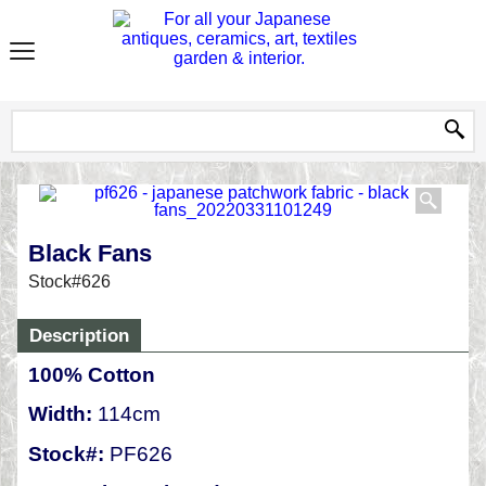
Black Fans
Stock#626
Description
100% Cotton
Width:
114cm
Stock#:
PF626