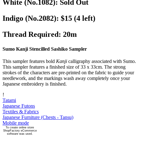
White (No.1082)
:
Sold Out
Indigo (No.2082)
:
$15
(4 left)
Thread Required
:
20m
Sumo Kanji Stencilled Sashiko Sampler
This sampler features bold
Kanji
calligraphy associated with Sumo.
This sampler features a finished size of 33 x 33cm. The strong
strokes of the characters are pre-printed on the fabric to guide your
needlework, and the markings wash away completely once your
Japanese embroidery is finished.
!
Tatami
Japanese Futons
Textiles & Fabrics
Japanese Furniture (Chests - Tansu)
Mobile mode
To create online store
ShopFactory eCommerce
software was used.