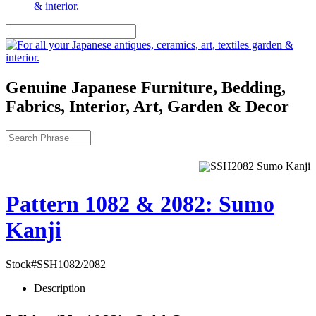
Genuine Japanese Furniture, Bedding,
Fabrics, Interior, Art, Garden & Decor
Pattern 1082 & 2082: Sumo
Kanji
Stock#SSH1082/2082
Description