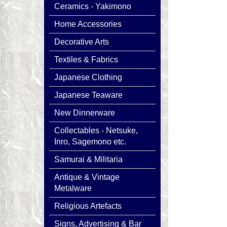
Ceramics - Yakimono
Home Accessories
Decorative Arts
Textiles & Fabrics
Japanese Clothing
Japanese Teaware
New Dinnerware
Collectables - Netsuke,
Inro, Sagemono etc.
Samurai & Militaria
Antique & Vintage
Metalware
Religious Artefacts
Signs, Advertising & Bar