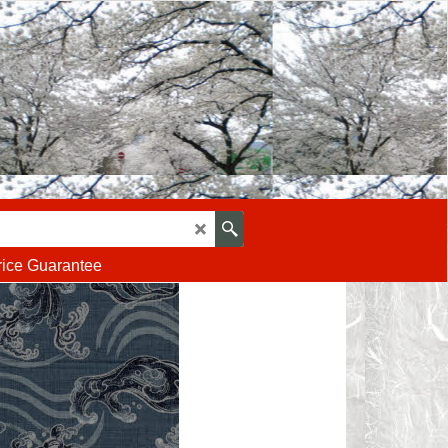
rice Guarantee