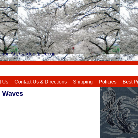
rior, Art, Garden & Decor
t Us
Contact Us & Directions
Shipping
Policies
Best P
i Waves