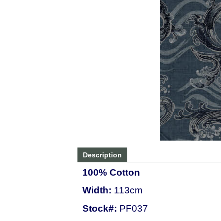
Description
100% Cotton
Width:
113cm
Stock#:
PF037