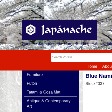
Genuine Japanese Furniture, Bedding, Fabrics, Inte
Home
Abou
Furniture
Blue Nam
Futon
Stock#037
Tatami & Goza Mat
Antique & Contemporary
Art