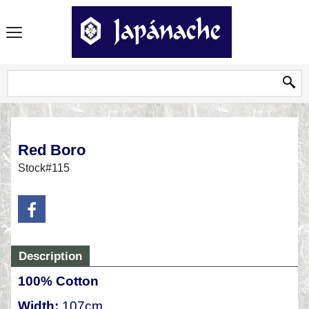
Red Boro
Stock#115
Description
100% Cotton
Width:
107cm