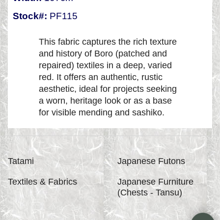
Stock#:
PF115
This fabric captures the rich texture
and history of Boro (patched and
repaired) textiles in a deep, varied
red. It offers an authentic, rustic
aesthetic, ideal for projects seeking
a worn, heritage look or as a base
for visible mending and sashiko.
Tatami
Japanese Futons
Textiles & Fabrics
Japanese Furniture
(Chests - Tansu)