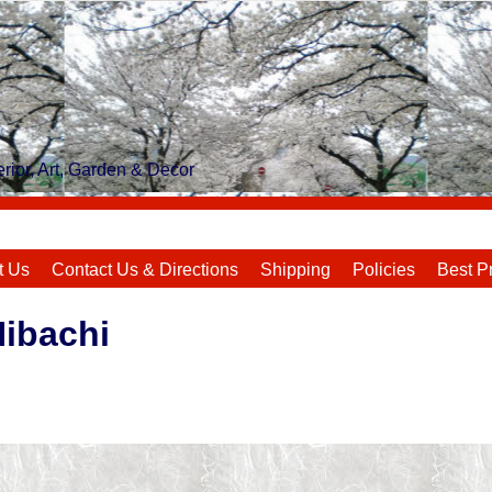
rior, Art, Garden & Decor
t Us
Contact Us & Directions
Shipping
Policies
Best P
Hibachi