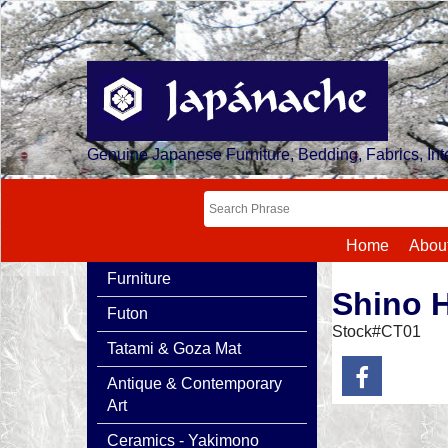
Genuine Japanese Furniture, Bedding, Fabrics, Inte
Home
Abou
Furniture
Shino 
Futon
Stock#CT01
Tatami & Goza Mat
Antique & Contemporary
Art
Ceramics - Yakimono