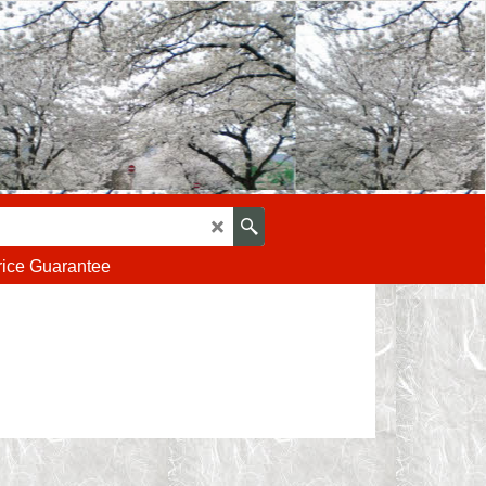
rice Guarantee