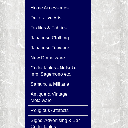
Home Accessories
Decorative Arts
Textiles & Fabrics
Japanese Clothing
Japanese Teaware
New Dinnerware
Collectables - Netsuke,
Inro, Sagemono etc.
Samurai & Militaria
Antique & Vintage
Metalware
Religious Artefacts
Signs, Advertising & Bar
Collectables