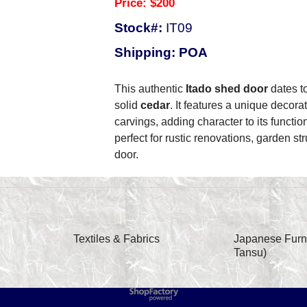
Price: $200
Stock#:
IT09
Shipping: POA
This authentic
Itado shed door
dates t
solid
cedar
. It features a unique decor
carvings, adding character to its functio
perfect for rustic renovations, garden str
door.
Textiles & Fabrics
Japanese Furni
Tansu)
To create online store
ShopFactory eCommerce
software was used.