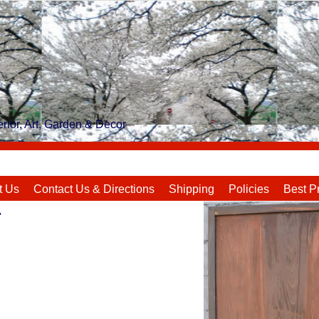
rior, Art, Garden & Decor
t Us
Contact Us & Directions
Shipping
Policies
Best P
r