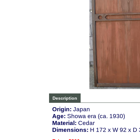
Description
Origin:
Japan
Age:
Showa era (ca. 1930)
Material:
Cedar
Dimensions:
H 172 x W 92 x D