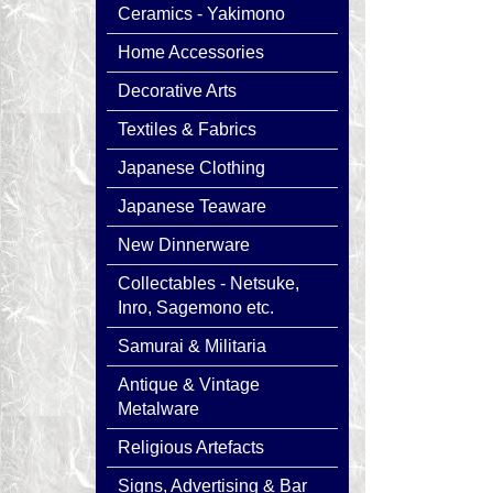
Ceramics - Yakimono
Home Accessories
Decorative Arts
Textiles & Fabrics
Japanese Clothing
Japanese Teaware
New Dinnerware
Collectables - Netsuke,
Inro, Sagemono etc.
Samurai & Militaria
Antique & Vintage
Metalware
Religious Artefacts
Signs, Advertising & Bar