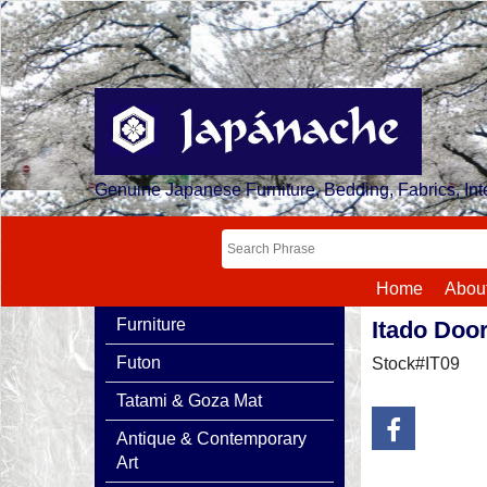
Genuine Japanese Furniture, Bedding, Fabrics, Inte
Home
Abou
Furniture
Itado Doo
Futon
Stock#IT09
Tatami & Goza Mat
Antique & Contemporary
Art