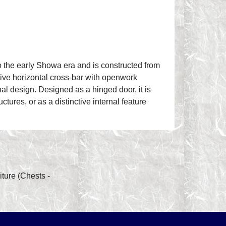
o the early Showa era and is constructed from
ative horizontal cross-bar with openwork
nal design. Designed as a hinged door, it is
uctures, or as a distinctive internal feature
ture (Chests -