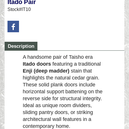
Itado Pair
Stock#IT10
Description
A handsome pair of Taisho era
Itado doors
featuring a traditional
Enji (deep madder)
stain that
highlights the natural cedar grain.
These solid plank doors include
horizontal support battening on the
reverse side for structural integrity.
Ideal as unique room dividers,
sliding pantry doors, or striking
architectural wall features in a
contemporary home.