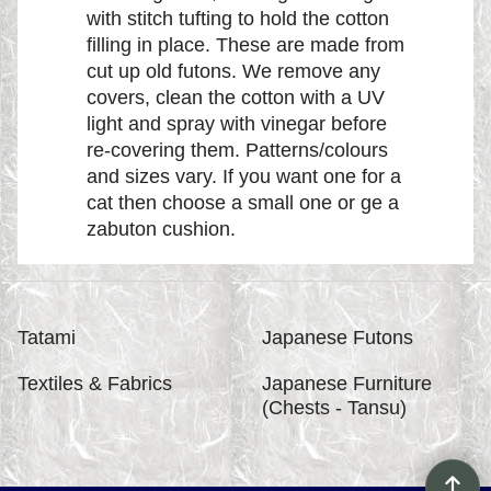
with stitch tufting to hold the cotton
filling in place. These are made from
cut up old futons. We remove any
covers, clean the cotton with a UV
light and spray with vinegar before
re-covering them. Patterns/colours
and sizes vary. If you want one for a
cat then choose a small one or ge a
zabuton cushion.
Tatami
Japanese Futons
Textiles & Fabrics
Japanese Furniture
(Chests - Tansu)