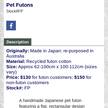
Pet Futons
Stock#FP
Description
Originally:
Made in Japan; re-purposed in
Australia
Material:
Recycled futon cotton
Size:
Approx 62-100cm x 100-112cm (sizes
vary)
Price:
$130
for futon customers;
$150
for
non-futon customers
Stock#:
FP
A handmade Japanese pet futon
featuring a flat, rectangular design