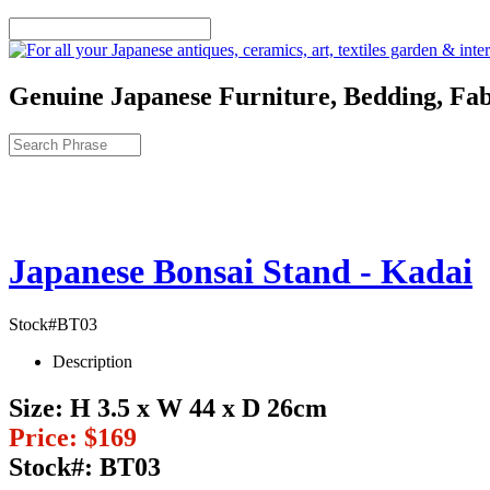
Genuine Japanese Furniture, Bedding, Fab
Japanese Bonsai Stand - Kadai
Stock#BT03
Description
Size:
H 3.5 x W 44 x D 26cm
Price:
$169
Stock#:
BT03