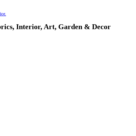
rics, Interior, Art, Garden & Decor