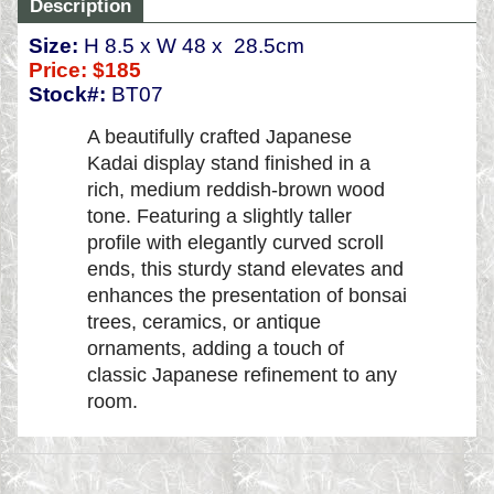
Description
Size:
H 8.5 x W 48 x 28.5cm
Price:
$185
Stock#:
BT07
A beautifully crafted Japanese
Kadai display stand finished in a
rich, medium reddish-brown wood
tone. Featuring a slightly taller
profile with elegantly curved scroll
ends, this sturdy stand elevates and
enhances the presentation of bonsai
trees, ceramics, or antique
ornaments, adding a touch of
classic Japanese refinement to any
room.