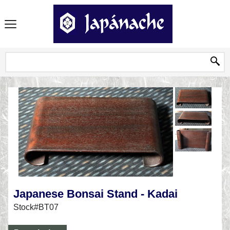
Japanese Bonsai Stand - Kadai
Stock#BT07