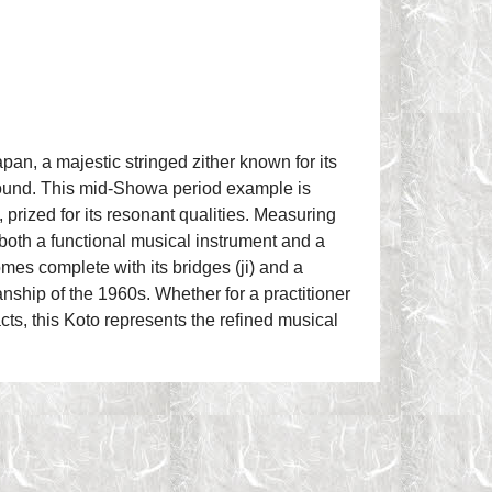
pan, a majestic stringed zither known for its
sound. This mid-Showa period example is
 prized for its resonant qualities. Measuring
s both a functional musical instrument and a
omes complete with its bridges (ji) and a
anship of the 1960s. Whether for a practitioner
acts, this Koto represents the refined musical