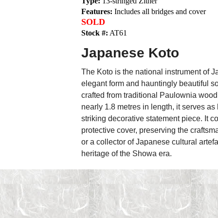
Type:
13-stringed Zither
Features:
Includes all bridges and cover
SOLD
Stock #:
AT61
Japanese Koto
The Koto is the national instrument of Ja
elegant form and hauntingly beautiful 
crafted from traditional Paulownia wood,
nearly 1.8 metres in length, it serves a
striking decorative statement piece. It c
protective cover, preserving the craftsm
or a collector of Japanese cultural artef
heritage of the Showa era.