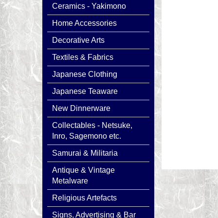
Ceramics - Yakimono
Home Accessories
Decorative Arts
Textiles & Fabrics
Japanese Clothing
Japanese Teaware
New Dinnerware
Collectables - Netsuke,
Inro, Sagemono etc.
Samurai & Militaria
Antique & Vintage
Metalware
Religious Artefacts
Signs, Advertising & Bar