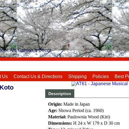
rior, Art, Garden & Decor
t Us
Contact Us & Directions
Shipping
Policies
Best P
Koto
Description
Origin:
Made in Japan
Age:
Showa Period (ca. 1960)
Material:
Paulownia Wood (Kiri)
Dimensions:
H 24 x W 179 x D 30 cm