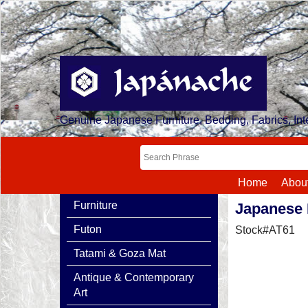
Genuine Japanese Furniture, Bedding, Fabrics, Inte
Home
Abou
Furniture
Japanese 
Futon
Stock#AT61
Tatami & Goza Mat
Antique & Contemporary
Art