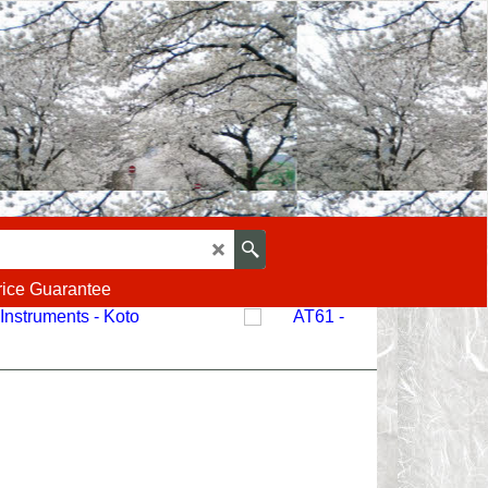
rice Guarantee