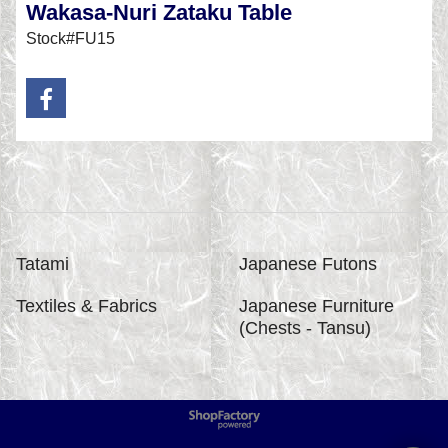
Wakasa-Nuri Zataku Table
Stock#FU15
Tatami
Japanese Futons
Textiles & Fabrics
Japanese Furniture
(Chests - Tansu)
To create online store
ShopFactory eCommerce
software was used.