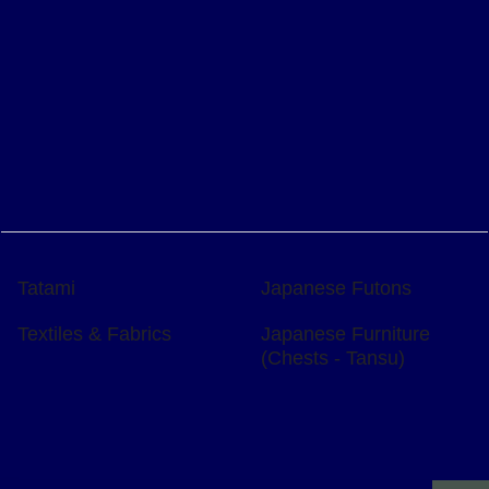
Tatami
Japanese Futons
Textiles & Fabrics
Japanese Furniture
(Chests - Tansu)
To create online store
ShopFactory eCommerce
software was used.