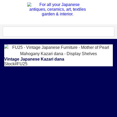
Vintage Japanese Kazari dana
Stock#FU25