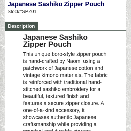
Japanese Sashiko Zipper Pouch
Stock#SPZ01
Description
Japanese Sashiko
Zipper Pouch
This unique boro-style zipper pouch
is hand-crafted by Naomi using a
patchwork of Japanese cotton and
vintage kimono materials. The fabric
is reinforced with traditional hand-
stitched sashiko embroidery for a
beautiful, textured finish and
features a secure zipper closure. A
one-of-a-kind accessory, it
showcases authentic Japanese
craftsmanship while providing a