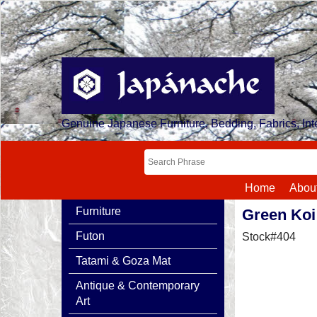
Genuine Japanese Furniture, Bedding, Fabrics, Inte
Home
Abou
Furniture
Green Koi
Futon
Stock#404
Tatami & Goza Mat
Antique & Contemporary
Art