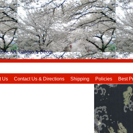
rior, Art, Garden & Decor
t Us
Contact Us & Directions
Shipping
Policies
Best P