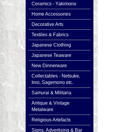
Ceramics - Yakimono
Home Accessories
Decorative Arts
Textiles & Fabrics
Japanese Clothing
Japanese Teaware
New Dinnerware
Collectables - Netsuke,
Inro, Sagemono etc.
Samurai & Militaria
Antique & Vintage
Metalware
Religious Artefacts
Signs, Advertising & Bar