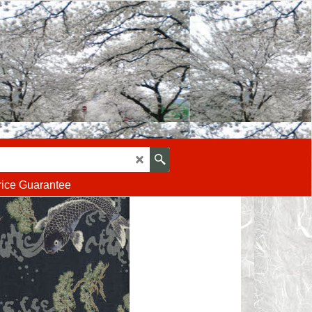
rice Guarantee