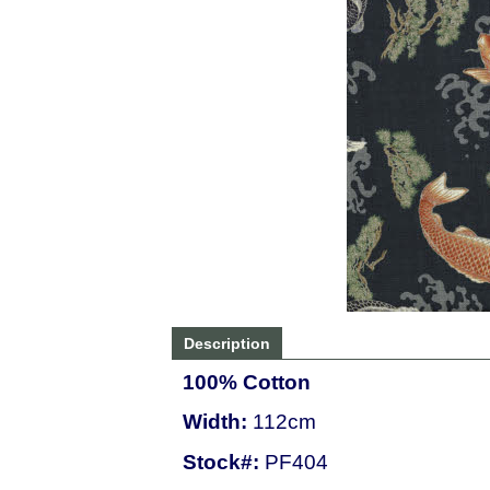
Description
100% Cotton
Width:
112cm
Stock#:
PF404