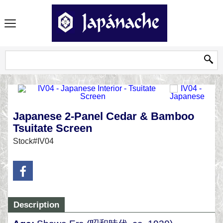
Japanese 2-Panel Cedar & Bamboo
Tsuitate Screen
Stock#IV04
Description