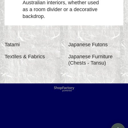
Australian interiors, whether used
as a room divider or a decorative
backdrop.
Tatami
Japanese Futons
Textiles & Fabrics
Japanese Furniture
(Chests - Tansu)
To create online store
ShopFactory eCommerce
software was used.