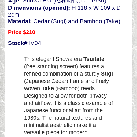
Age:
Showa Era (昭和時代, ca. 1930)
Dimensions (opened):
H 118 x W 109 x D
2cm
Material:
Cedar (Sugi) and Bamboo (Take)
Price $210
Stock#
IV04
This elegant Showa era
Tsuitate
(free-standing screen) features a
refined combination of a sturdy
Sugi
(Japanese Cedar) frame and finely
woven
Take
(Bamboo) reeds.
Designed to allow for both privacy
and airflow, it is a classic example of
Japanese functional art from the
1930s. The natural textures and
minimalist aesthetic make it a
versatile piece for modern