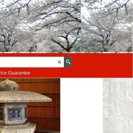
rice Guarantee