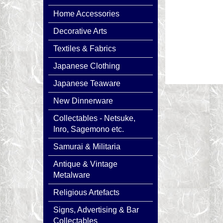
Home Accessories
Decorative Arts
Textiles & Fabrics
Japanese Clothing
Japanese Teaware
New Dinnerware
Collectables - Netsuke,
Inro, Sagemono etc.
Samurai & Militaria
Antique & Vintage
Metalware
Religious Artefacts
Signs, Advertising & Bar
Collectables