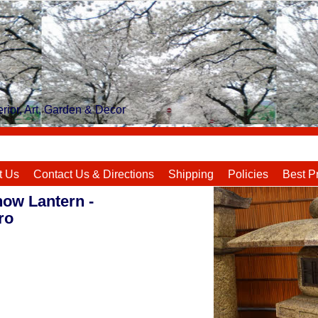
rior, Art, Garden & Decor
t Us
Contact Us & Directions
Shipping
Policies
Best P
now Lantern -
ro