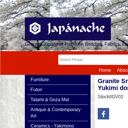
Genuine Japanese Furniture, Bedding, Fabrics, Inte
Home
Abou
Furniture
Granite S
Yukimi do
Futon
Stock#GV02
Tatami & Goza Mat
Antique & Contemporary
Art
Ceramics - Yakimono