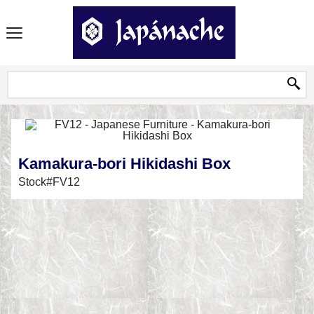
Kamakura-bori Hikidashi Box
Stock#FV12