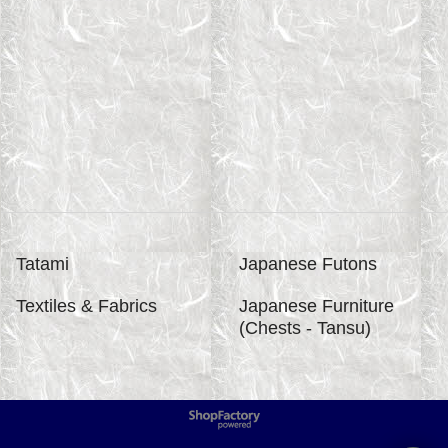
Tatami
Japanese Futons
Textiles & Fabrics
Japanese Furniture
(Chests - Tansu)
To create online store
ShopFactory eCommerce
software was used.