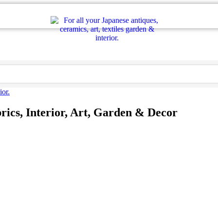
rics, Interior, Art, Garden & Decor