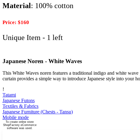
Material
: 100% cotton
Price: $160
Unique Item - 1 left
Japanese Noren - White Waves
This White Waves noren features a traditional indigo and white wave pa
curtain provides a simple way to introduce Japanese style into your h
!
Tatami
Japanese Futons
Textiles & Fabrics
Japanese Furniture (Chests - Tansu)
Mobile mode
To create online store
ShopFactory eCommerce
software was used.