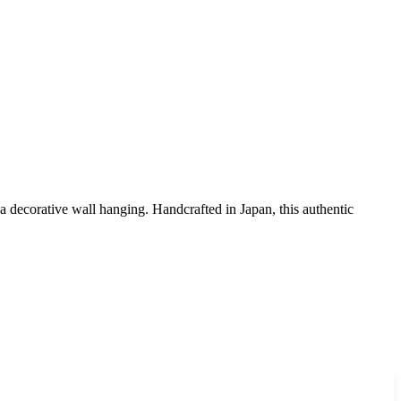
 a decorative wall hanging. Handcrafted in Japan, this authentic