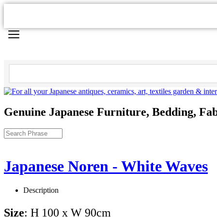
Genuine Japanese Furniture, Bedding, Fab
Japanese Noren - White Waves
Description
Size
: H 100 x W 90cm