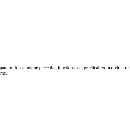
ttern. It is a unique piece that functions as a practical room divider or
ome.