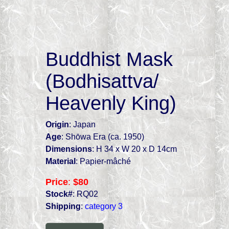
Buddhist Mask
(Bodhisattva/
Heavenly King)
Origin
: Japan
Age
: Shōwa Era (ca. 1950)
Dimensions
: H 34 x W 20 x D 14cm
Material
: Papier-mâché
Price
:
$80
Stock#
: RQ02
Shipping
:
category 3