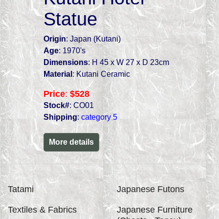
Statue
Origin
: Japan (Kutani)
Age
: 1970's
Dimensions
: H 45 x W 27 x D 23cm
Material
: Kutani Ceramic
Price
:
$528
Stock#
: CO01
Shipping
:
category 5
More details
Tatami
Japanese Futons
Textiles & Fabrics
Japanese Furniture