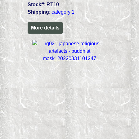
Stock#
: RT10
Shipping
:
category 1
More details