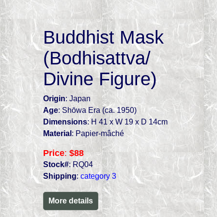
Buddhist Mask
(Bodhisattva/
Divine Figure)
Origin
: Japan
Age
: Shōwa Era (ca. 1950)
Dimensions
: H 41 x W 19 x D 14cm
Material
: Papier-mâché
Price
:
$88
Stock#
: RQ04
Shipping
:
category 3
More details