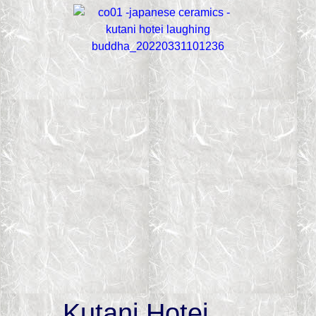
Kutani Hotei