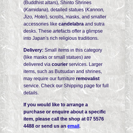
(Buddhist altars), Shinto Shrines
(
Kamidana
), detailed statues (
Kannon,
Jizo, Hotei
), scrolls, masks, and smaller
accessories like
candelabra
and sutra
desks. These artefacts offer a glimpse
into Japan's rich religious traditions.
Delivery:
Small items in this category
(like masks or small statues) are
delivered via
courier
services. Larger
items, such as Butsudan and shrines,
may require our furniture
removalist
service. Check our Shipping page for full
details.
If you would like to arrange a
purchase or enquire about a specific
item, please call the shop at 07 5576
4488 or send us an
email
.