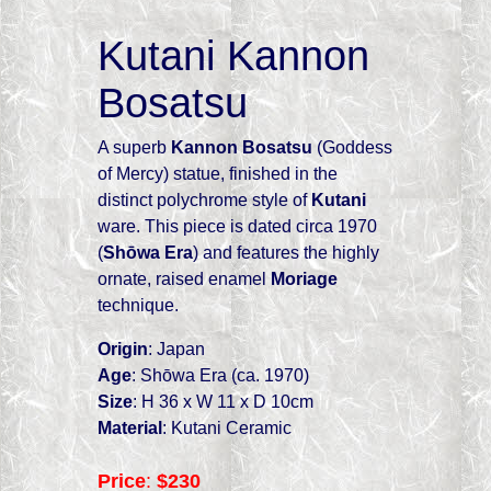
Kutani Kannon
Bosatsu
A superb
Kannon Bosatsu
(Goddess
of Mercy) statue, finished in the
distinct polychrome style of
Kutani
ware. This piece is dated circa 1970
(
Shōwa Era
) and features the highly
ornate, raised enamel
Moriage
technique.
Origin
: Japan
Age
: Shōwa Era (ca. 1970)
Size
: H 36 x W 11 x D 10cm
Material
: Kutani Ceramic
Price
:
$230