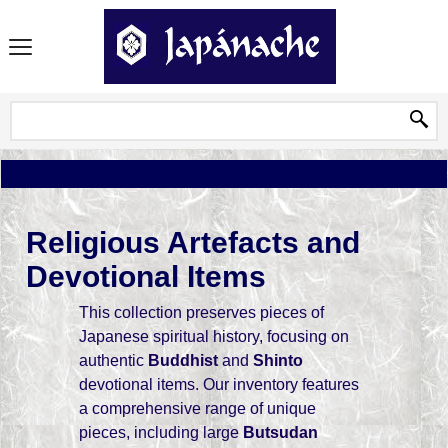
Religious Artefacts and
Devotional Items
This collection preserves pieces of
Japanese spiritual history, focusing on
authentic
Buddhist
and
Shinto
devotional items. Our inventory features
a comprehensive range of unique
pieces, including large
Butsudan