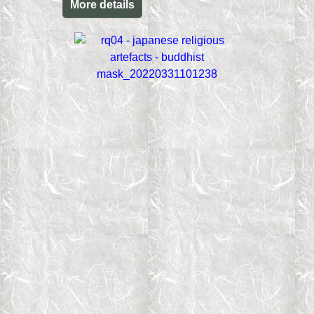
More details