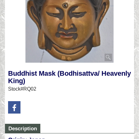
Buddhist Mask (Bodhisattva/ Heavenly
King)
Stock#RQ02
Description