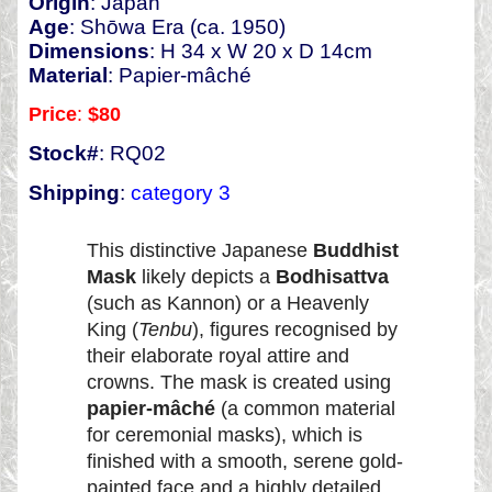
Origin
: Japan
Age
: Shōwa Era (ca. 1950)
Dimensions
: H 34 x W 20 x D 14cm
Material
: Papier-mâché
Price
:
$80
Stock#
: RQ02
Shipping
:
category 3
This distinctive Japanese
Buddhist
Mask
likely depicts a
Bodhisattva
(such as Kannon) or a Heavenly
King (
Tenbu
), figures recognised by
their elaborate royal attire and
crowns. The mask is created using
papier-mâché
(a common material
for ceremonial masks), which is
finished with a smooth, serene gold-
painted face and a highly detailed,