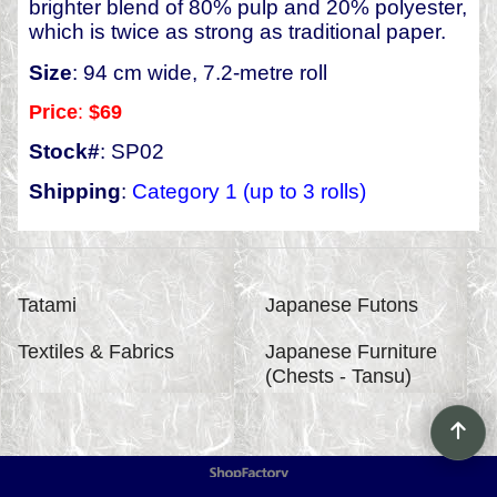
brighter blend of 80% pulp and 20% polyester,
which is twice as strong as traditional paper.
Size
: 94 cm wide, 7.2-metre roll
Price
:
$69
Stock#
: SP02
Shipping
:
Category 1 (up to 3 rolls)
Tatami
Japanese Futons
Textiles & Fabrics
Japanese Furniture
(Chests - Tansu)
To create online store
ShopFactory eCommerce
software was used.