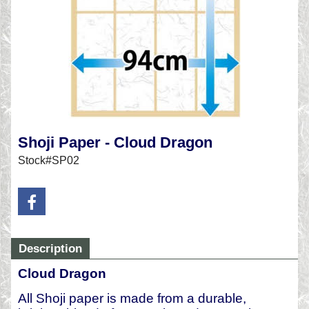
Shoji Paper - Cloud Dragon
Stock#SP02
Description
Cloud Dragon
All Shoji paper is made from a durable,