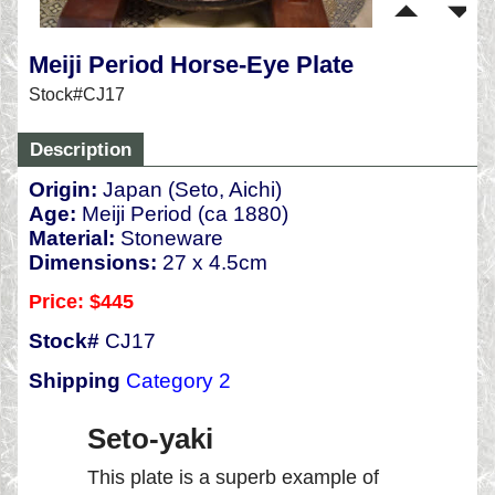
Meiji Period Horse-Eye Plate
Stock#CJ17
Description
Origin:
Japan (Seto, Aichi)
Age:
Meiji Period (ca 1880)
Material:
Stoneware
Dimensions:
27 x 4.5cm
Price: $445
Stock#
CJ17
Shipping
Category 2
Seto-yaki
This plate is a superb example of