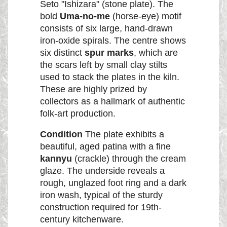
Seto "Ishizara" (stone plate). The
bold
Uma-no-me
(horse-eye) motif
consists of six large, hand-drawn
iron-oxide spirals. The centre shows
six distinct
spur marks
, which are
the scars left by small clay stilts
used to stack the plates in the kiln.
These are highly prized by
collectors as a hallmark of authentic
folk-art production.
Condition
The plate exhibits a
beautiful, aged patina with a fine
kannyu
(crackle) through the cream
glaze. The underside reveals a
rough, unglazed foot ring and a dark
iron wash, typical of the sturdy
construction required for 19th-
century kitchenware.