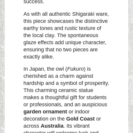
success.
As with all authentic Shigaraki ware,
this piece showcases the distinctive
earthy tones and rustic texture of
the local clay. The spontaneous
glaze effects add unique character,
ensuring that no two pieces are
exactly alike.
In Japan, the owl (
Fukuro
) is
cherished as a charm against
hardship and a symbol of prosperity.
This charming ceramic statue
makes a thoughtful gift for students
or professionals, and an auspicious
garden ornament
or indoor
decoration on the
Gold Coast
or
across
Australia
. Its vibrant