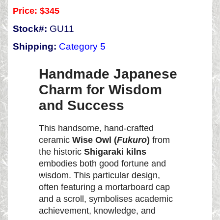
Price:
$345
Stock#:
GU11
Shipping:
Category 5
Handmade Japanese
Charm for Wisdom
and Success
This handsome, hand-crafted
ceramic
Wise Owl (
Fukuro
)
from
the historic
Shigaraki kilns
embodies both good fortune and
wisdom. This particular design,
often featuring a mortarboard cap
and a scroll, symbolises academic
achievement, knowledge, and