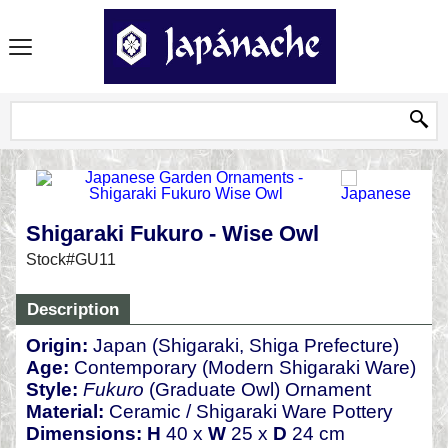
Shigaraki Fukuro - Wise Owl
Stock#GU11
Description
Origin:
Japan (Shigaraki, Shiga Prefecture)
Age:
Contemporary (Modern Shigaraki Ware)
Style:
Fukuro
(Graduate Owl) Ornament
Material:
Ceramic / Shigaraki Ware Pottery
Dimensions:
H
40 x
W
25 x
D
24 cm